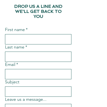
DROP US A LINE AND
WE'LL GET BACK TO
YOU
First name
*
Last name
*
Email
*
Subject
Leave us a message...