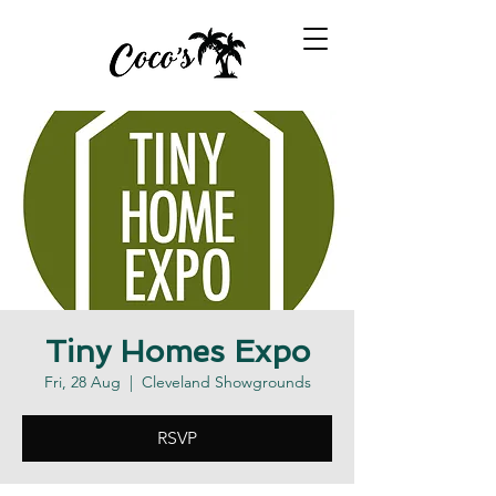
Tiny Homes Expo
Fri, 28 Aug
  |  
Cleveland Showgrounds
RSVP