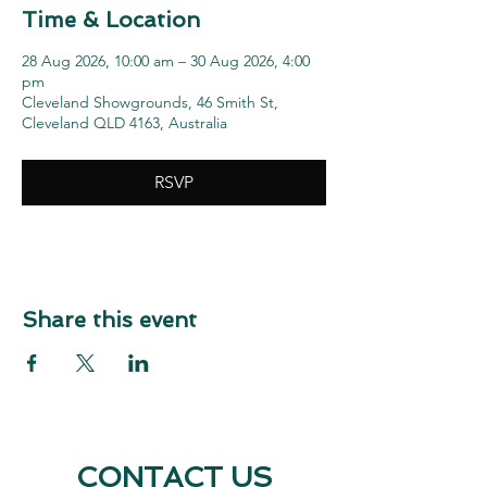
Time & Location
28 Aug 2026, 10:00 am – 30 Aug 2026, 4:00
pm
Cleveland Showgrounds, 46 Smith St,
Cleveland QLD 4163, Australia
RSVP
Share this event
CONTACT US